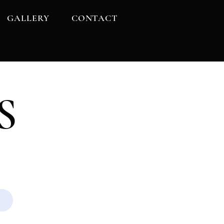
GALLERY
CONTACT
S