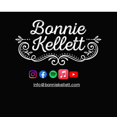
info@bonniekellett.com