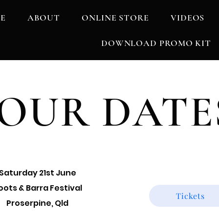
E
ABOUT
ONLINE STORE
VIDEOS
DOWNLOAD PROMO KIT
OUR DATE
Saturday 21st June
oots & Barra Festival
Tickets
Proserpine, Qld