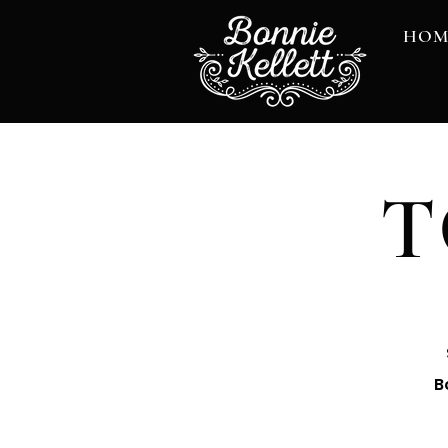
HOM
T
B