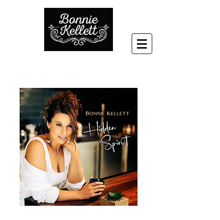
'Hidden Spirit' -